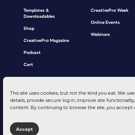
Templates &
CreativePro Week
Downloadables
Online Events
Shop
Webinars
CreativePro Magazine
Podcast
Cart
This site uses cookies, but not the kind you eat. We u
details, provide secure log in, improve site functionalit
content. By continuing to browse the site, you accept 
Accept