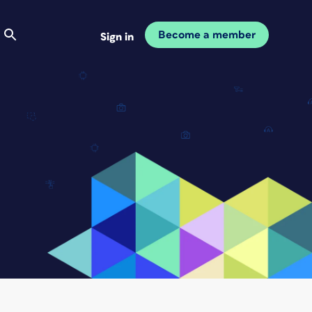
Become a member
Sign in