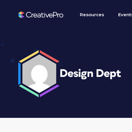
Resources
Event
Design Dept