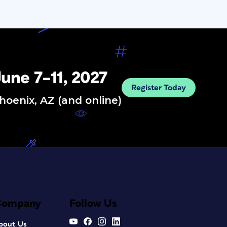
une 7–11, 2027
Register Today
hoenix, AZ (and online)
Company
Follow Us
bout Us