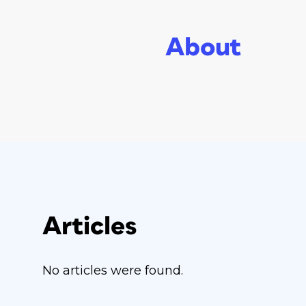
About
Articles
No articles were found.