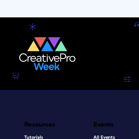
Resources
Events
Tutorials
All Events