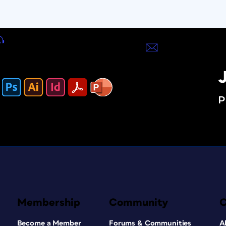
J
P
Membership
Community
Become a Member
Forums & Communities
A