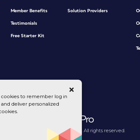
Member Benefits
Solution Providers
O
Testimonials
O
Free Starter Kit
C
T
se cookies to remember log in
y, and deliver personalized
cookies.
© 2026 CreativePro Network. All rights reserved.