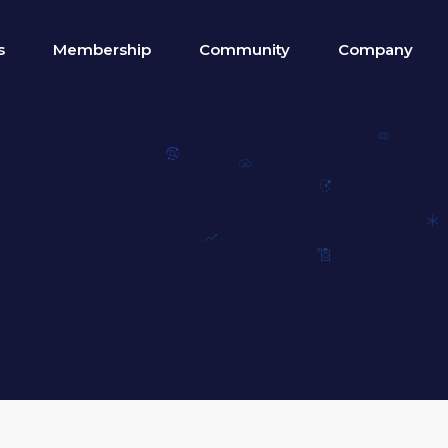
s
Membership
Community
Company