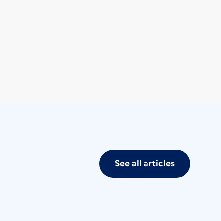
See all articles