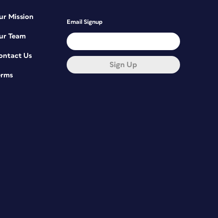
ur Mission
Email Signup
ur Team
ontact Us
Sign Up
erms