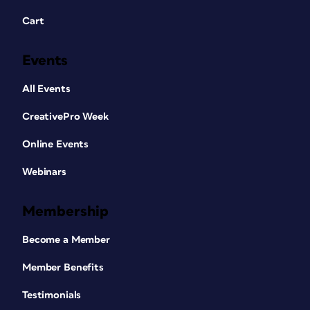
Cart
Events
All Events
CreativePro Week
Online Events
Webinars
Membership
Become a Member
Member Benefits
Testimonials