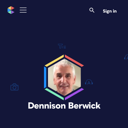
Sign in
Dennison Berwick