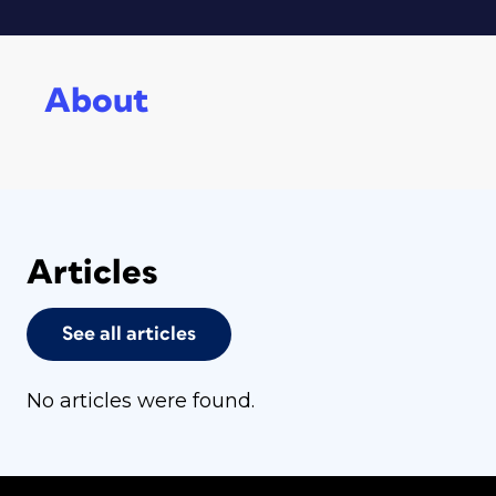
About
Articles
See all articles
No articles were found.