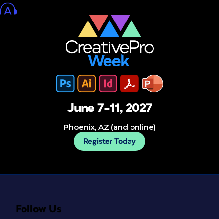
June 7–11, 2027
Phoenix, AZ (and online)
Register Today
Follow Us