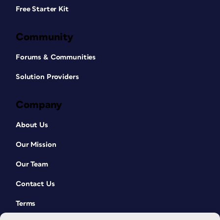
Free Starter Kit
Community
Forums & Communities
Solution Providers
Company
About Us
Our Mission
Our Team
Contact Us
Terms