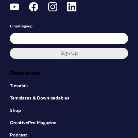
Email Signup
Sign Up
Resources
Tutorials
Templates & Downloadables
Shop
CreativePro Magazine
Podcast