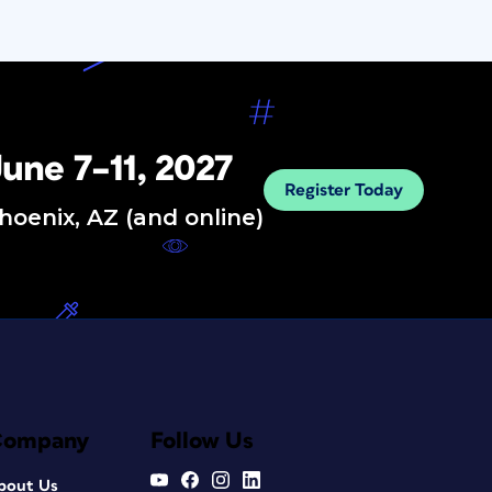
une 7–11, 2027
Register Today
hoenix, AZ (and online)
Company
Follow Us
bout Us