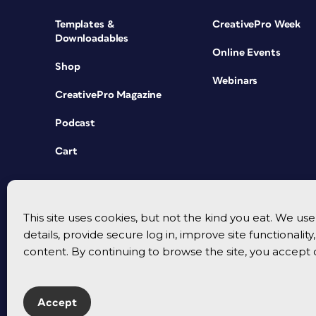
Templates &
CreativePro Week
Downloadables
Online Events
Shop
Webinars
CreativePro Magazine
Podcast
Cart
This site uses cookies, but not the kind you eat. We u
details, provide secure log in, improve site functionalit
content. By continuing to browse the site, you accept 
Accept