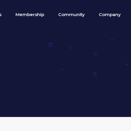
s
Membership
Community
Company