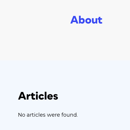
About
Articles
No articles were found.