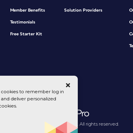
Member Benefits
Solution Providers
O
Testimonials
O
Free Starter Kit
C
T
se cookies to remember log in
y, and deliver personalized
cookies.
© 2026 CreativePro Network. All rights reserved.