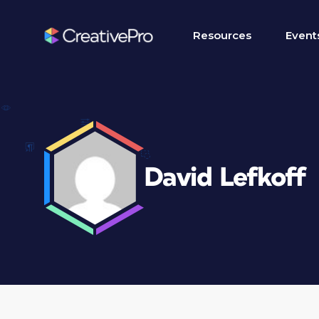
Resources
Event
David Lefkoff