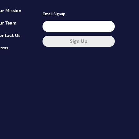
ur Mission
Email Signup
ur Team
ontact Us
Sign Up
erms