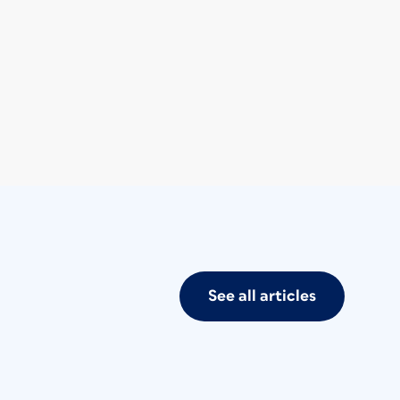
See all articles