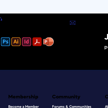
J
P
Membership
Community
Become a Member
Forums & Communities
A