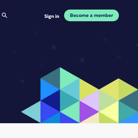
Become a member
Sign in