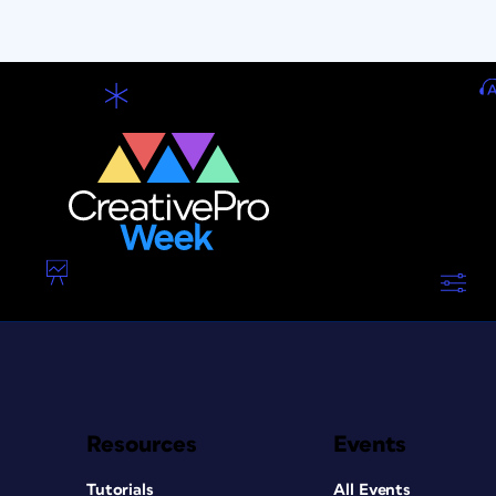
Resources
Events
Tutorials
All Events