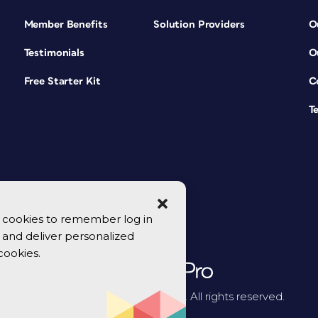
Member Benefits
Solution Providers
O
Testimonials
O
Free Starter Kit
C
T
se cookies to remember log in
y, and deliver personalized
cookies.
© 2026 CreativePro Network. All rights reserved.