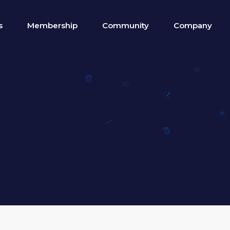
s
Membership
Community
Company