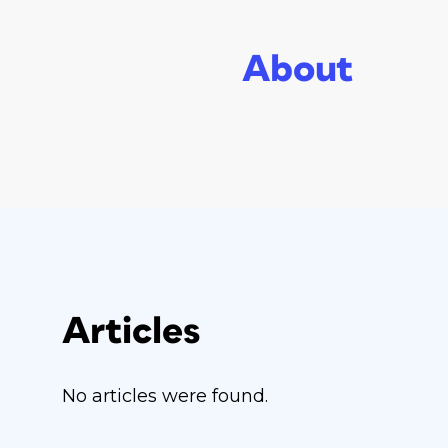
About
Articles
No articles were found.