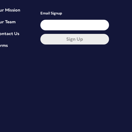
ur Mission
Email Signup
ur Team
ontact Us
Sign Up
erms