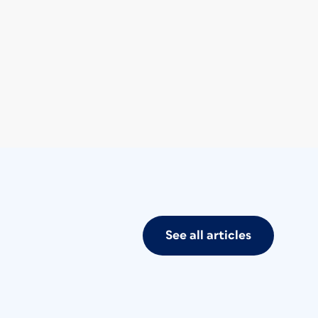
See all articles