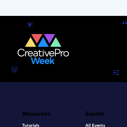
Resources
Events
Tutorials
All Events