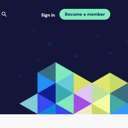
Become a member
Sign in