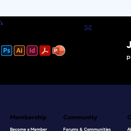
J
P
Membership
Community
Become a Member
Forums & Communities
A