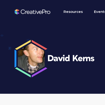
Resources
Event
David Kerns