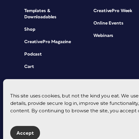
Templates &
CreativePro Week
Downloadables
Online Events
Shop
Webinars
CreativePro Magazine
Podcast
Cart
This site uses cookies, but not the kind you eat. We u
details, provide secure log in, improve site functionalit
content. By continuing to browse the site, you accept 
Accept