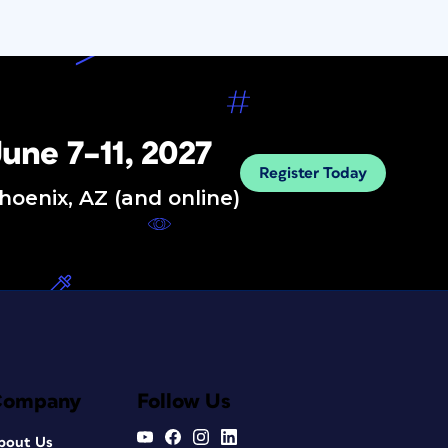
une 7–11, 2027
Register Today
hoenix, AZ (and online)
Company
Follow Us
bout Us