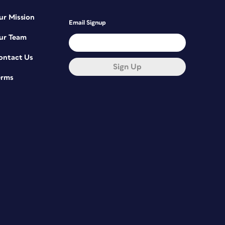
ur Mission
Email Signup
ur Team
ontact Us
Sign Up
erms