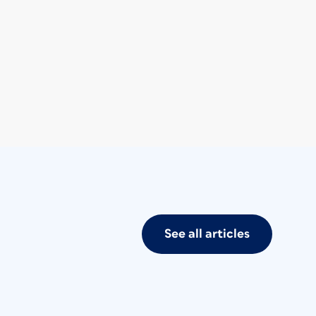
See all articles