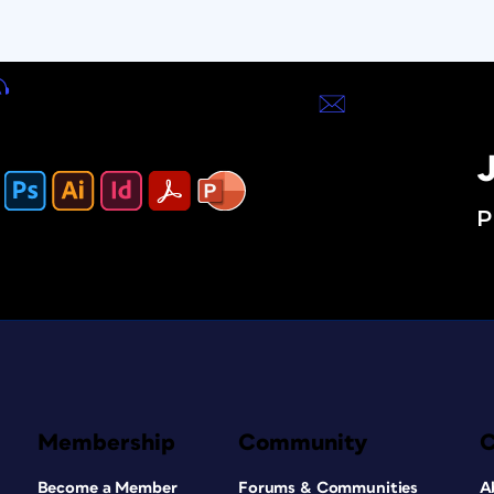
J
P
Membership
Community
Become a Member
Forums & Communities
A