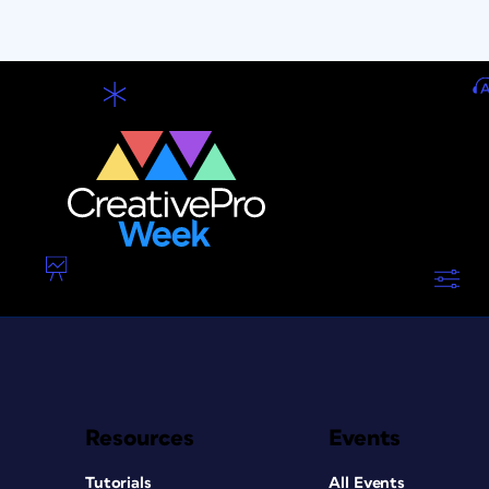
Resources
Events
Tutorials
All Events