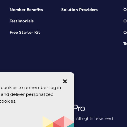
Member Benefits
Solution Providers
O
Testimonials
O
Free Starter Kit
C
T
se cookies to remember log in
y, and deliver personalized
cookies.
© 2026 CreativePro Network. All rights reserved.