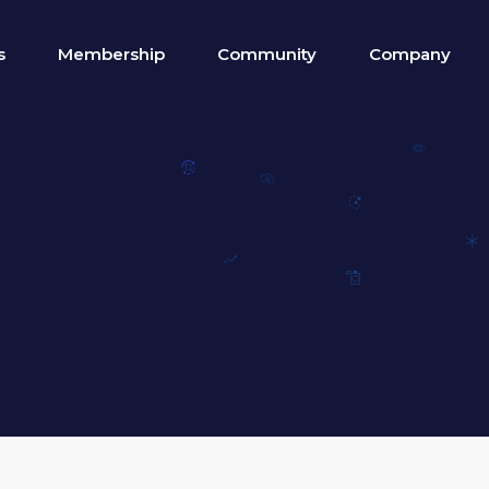
s
Membership
Community
Company