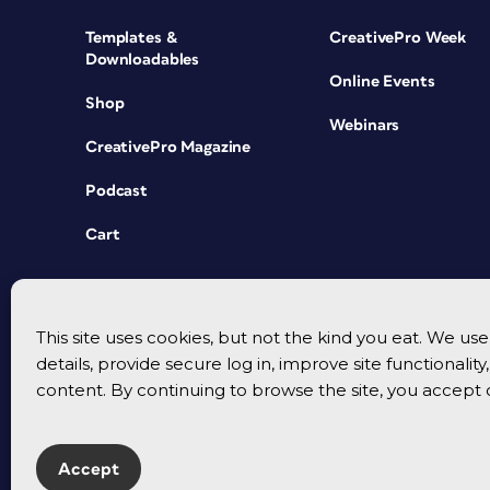
Templates &
CreativePro Week
Downloadables
Online Events
Shop
Webinars
CreativePro Magazine
Podcast
Cart
This site uses cookies, but not the kind you eat. We u
details, provide secure log in, improve site functionalit
content. By continuing to browse the site, you accept 
Accept