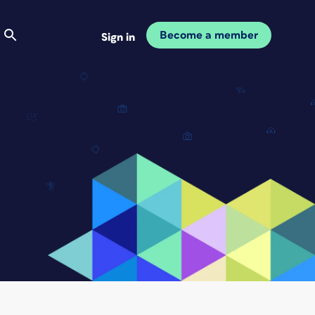
Become a member
Sign in