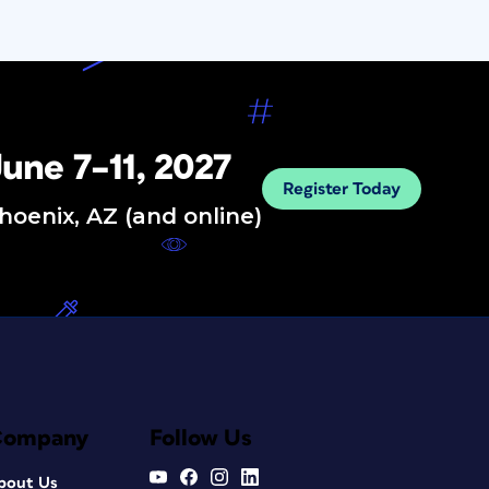
une 7–11, 2027
Register Today
hoenix, AZ (and online)
Company
Follow Us
bout Us