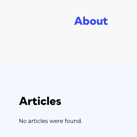
About
Articles
No articles were found.