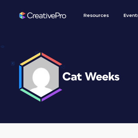
Resources
Event
Cat Weeks