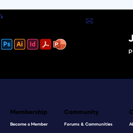
J
P
Membership
Community
Become a Member
Forums & Communities
A