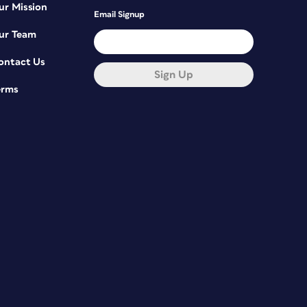
ur Mission
Email Signup
ur Team
ontact Us
Sign Up
erms