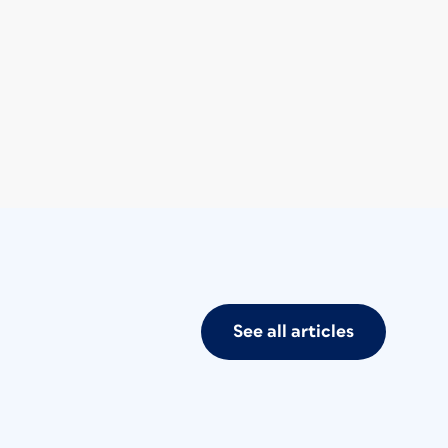
See all articles