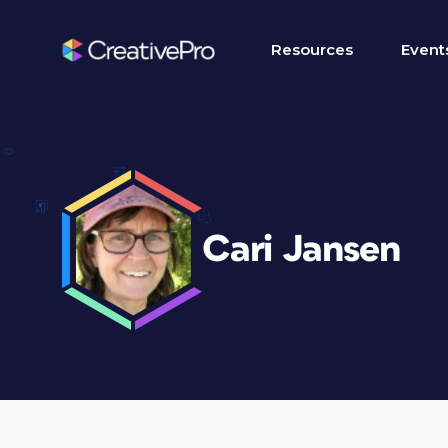
Resources
Event
Cari Jansen