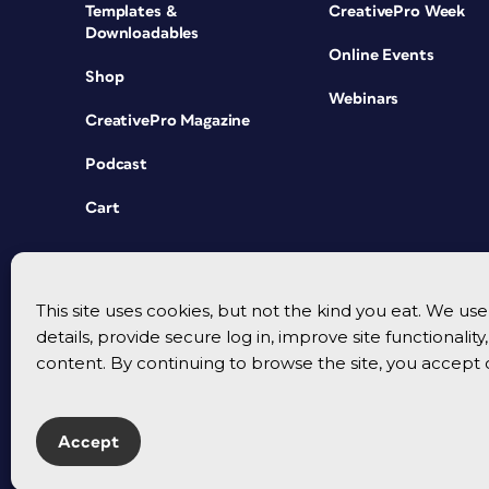
Templates &
CreativePro Week
Downloadables
Online Events
Shop
Webinars
CreativePro Magazine
Podcast
Cart
This site uses cookies, but not the kind you eat. We u
details, provide secure log in, improve site functionalit
content. By continuing to browse the site, you accept 
Accept