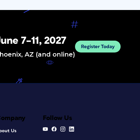
une 7–11, 2027
Register Today
hoenix, AZ (and online)
Company
Follow Us
bout Us