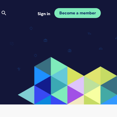
Become a member
Sign in