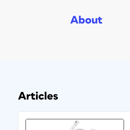
About
Articles