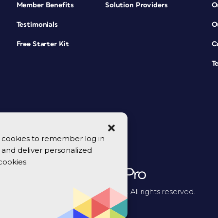
Member Benefits
Solution Providers
O
Testimonials
O
Free Starter Kit
C
T
se cookies to remember log in
y, and deliver personalized
cookies.
© 2026 CreativePro Network. All rights reserved.