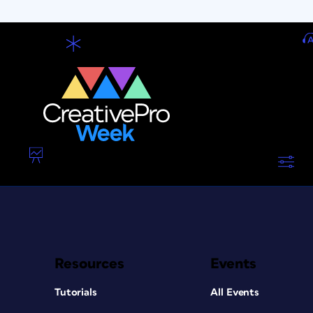
Resources
Events
Tutorials
All Events