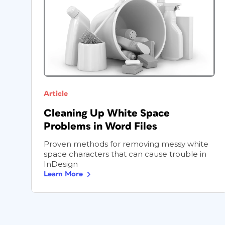
Article
Cleaning Up White Space
Problems in Word Files
Proven methods for removing messy white
space characters that can cause trouble in
InDesign
Learn More