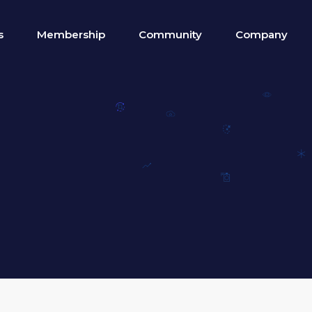
s
Membership
Community
Company