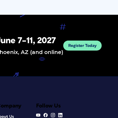
une 7–11, 2027
Register Today
hoenix, AZ (and online)
Company
Follow Us
bout Us