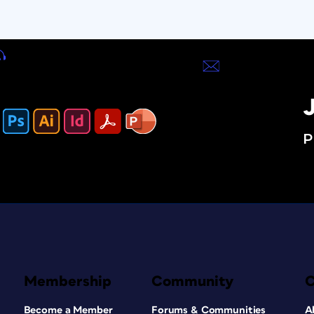
J
P
Membership
Community
Become a Member
Forums & Communities
A