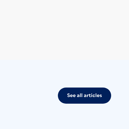
See all articles