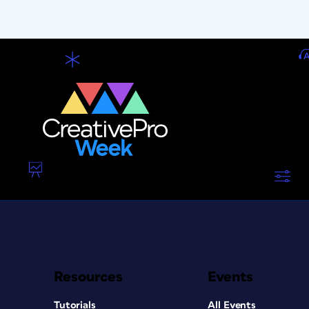
Resources
Events
Tutorials
All Events