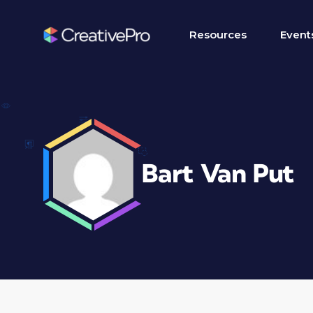
Resources
Event
Bart Van Put