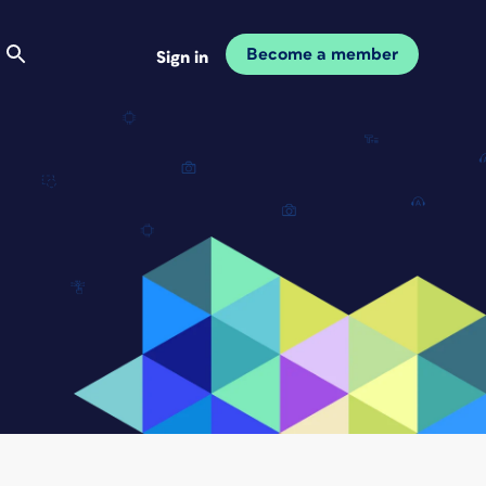
Become a member
Sign in