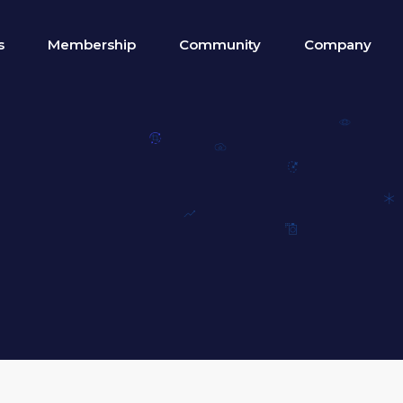
s
Membership
Community
Company