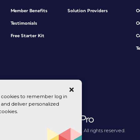
Member Benefits
Solution Providers
O
Testimonials
O
Free Starter Kit
C
T
se cookies to remember log in
y, and deliver personalized
cookies.
© 2026 CreativePro Network. All rights reserved.