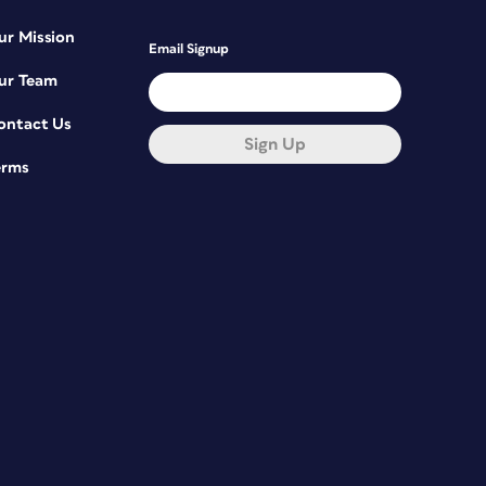
ur Mission
Email Signup
ur Team
ontact Us
Sign Up
erms