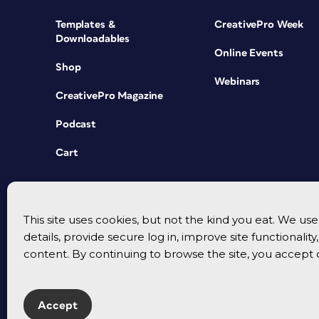
Templates &
CreativePro Week
Downloadables
Online Events
Shop
Webinars
CreativePro Magazine
Podcast
Cart
This site uses cookies, but not the kind you eat. We u
details, provide secure log in, improve site functionalit
content. By continuing to browse the site, you accept 
Accept