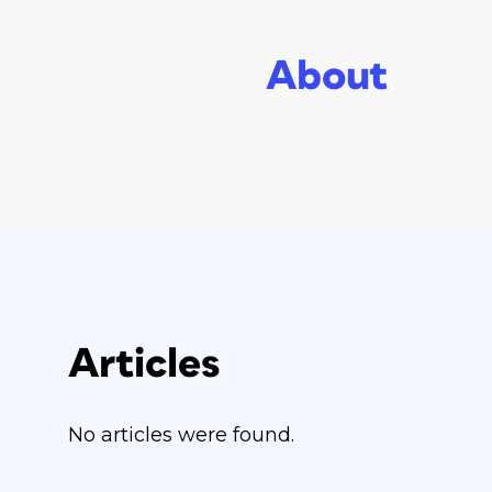
About
Articles
No articles were found.