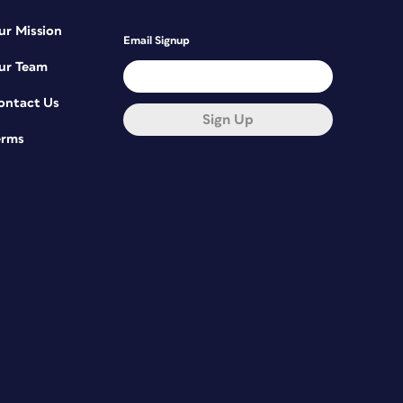
ur Mission
Email Signup
ur Team
ontact Us
Sign Up
erms