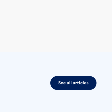
See all articles