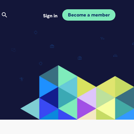
Become a member
Sign in