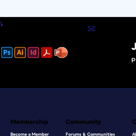
J
P
Membership
Community
Become a Member
Forums & Communities
A