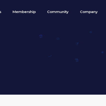
s
Membership
Community
Company