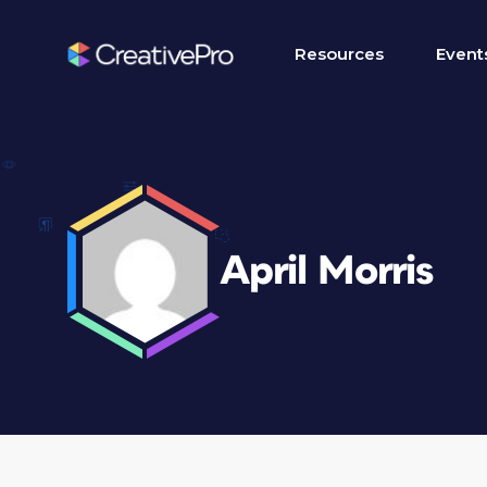
Resources
Event
April Morris