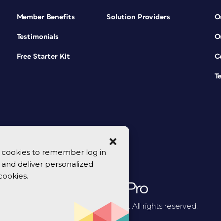
Member Benefits
Solution Providers
O
Testimonials
O
Free Starter Kit
C
T
se cookies to remember log in
y, and deliver personalized
cookies.
© 2026 CreativePro Network. All rights reserved.