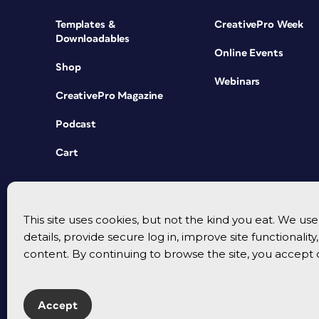
Templates &
CreativePro Week
Downloadables
Online Events
Shop
Webinars
CreativePro Magazine
Podcast
Cart
This site uses cookies, but not the kind you eat. We u
details, provide secure log in, improve site functionalit
content. By continuing to browse the site, you accept 
Accept