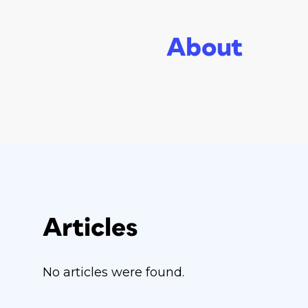
About
Articles
No articles were found.