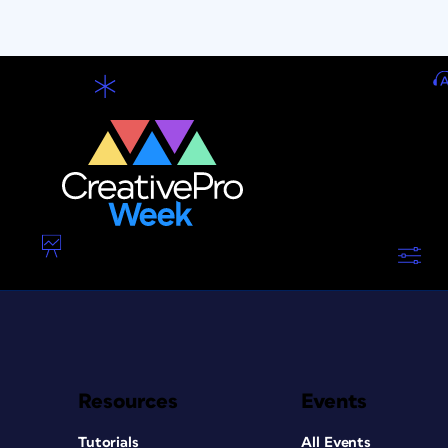
Resources
Events
Tutorials
All Events