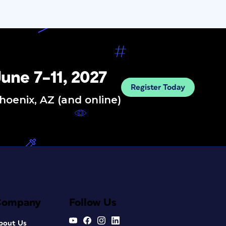
une 7–11, 2027
Register Today
hoenix, AZ (and online)
Company
Follow Us
bout Us