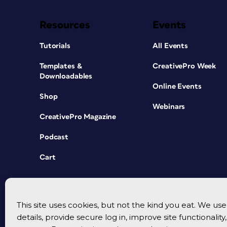
Resources
Events
Tutorials
All Events
Templates &
CreativePro Week
Downloadables
Online Events
Shop
Webinars
CreativePro Magazine
Podcast
Cart
This site uses cookies, but not the kind you eat. We u
details, provide secure log in, improve site functionalit