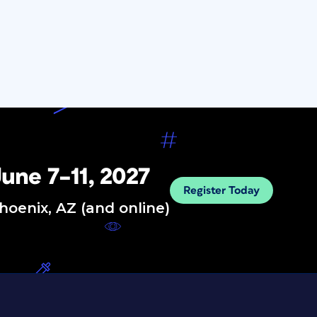
une 7–11, 2027
Register Today
hoenix, AZ (and online)