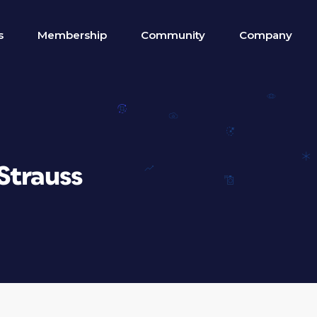
s
Membership
Community
Company
Strauss