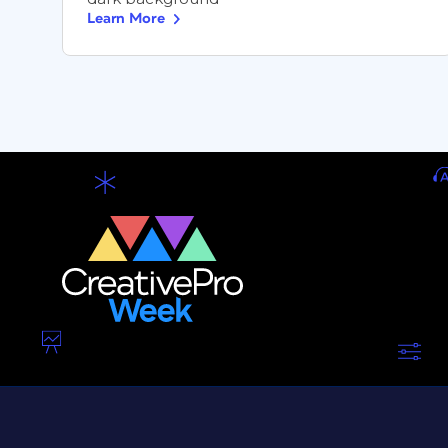
Learn More