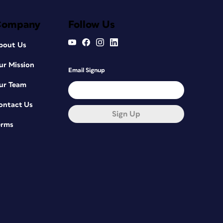
Company
Follow Us
bout Us
ur Mission
Email Signup
ur Team
ontact Us
Sign Up
erms