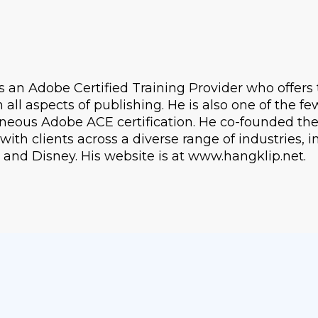
s an Adobe Certified Training Provider who offers 
n all aspects of publishing. He is also one of the f
neous Adobe ACE certification. He co-founded th
ith clients across a diverse range of industries, 
 and Disney. His website is at www.hangklip.net.