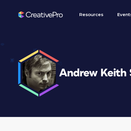
Resources
Event
Andrew Keith 