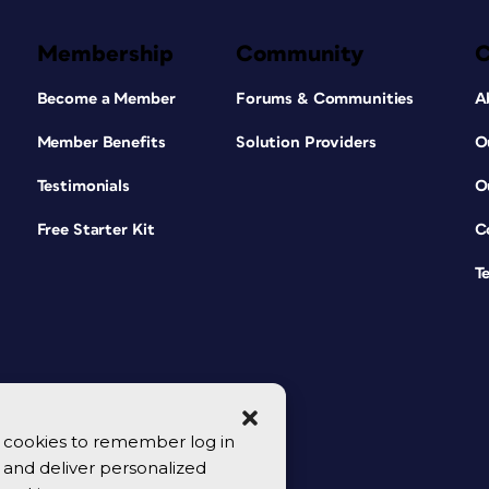
Membership
Community
Become a Member
Forums & Communities
A
Member Benefits
Solution Providers
O
Testimonials
O
Free Starter Kit
C
T
se cookies to remember log in
y, and deliver personalized