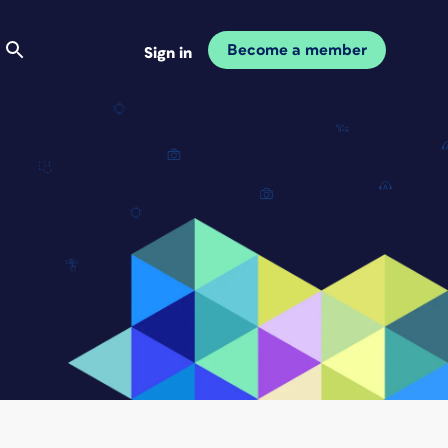
Become a member
Sign in