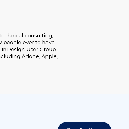
technical consulting,
ew people ever to have
e InDesign User Group
including Adobe, Apple,