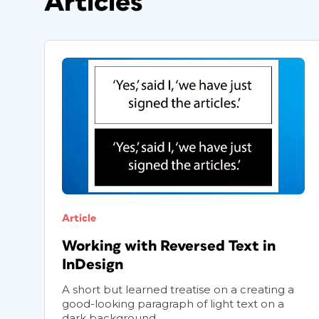
Articles
Article
Working with Reversed Text in
InDesign
A short but learned treatise on a creating a
good-looking paragraph of light text on a
dark background