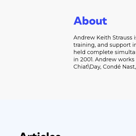
About
Andrew Keith Strauss i
training, and support i
held complete simulta
in 2001. Andrew works w
Chiat\Day, Condé Nast,