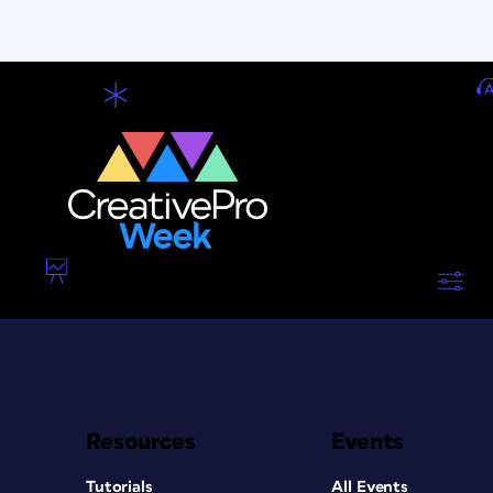
Resources
Events
Tutorials
All Events