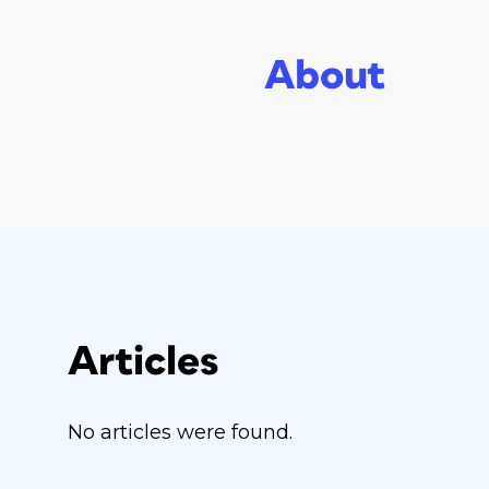
About
Articles
No articles were found.