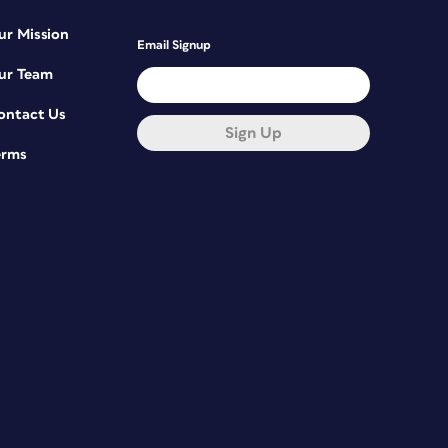
ur Mission
Email Signup
ur Team
ontact Us
Sign Up
erms