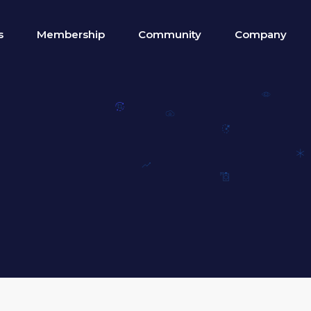
s
Membership
Community
Company