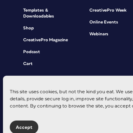
Templates &
CreativePro Week
Downloadables
Online Events
Shop
Webinars
CreativePro Magazine
Podcast
Cart
This site uses cookies, but not the kind you eat. We u
details, provide secure log in, improve site functionalit
content. By continuing to browse the site, you accept 
Accept