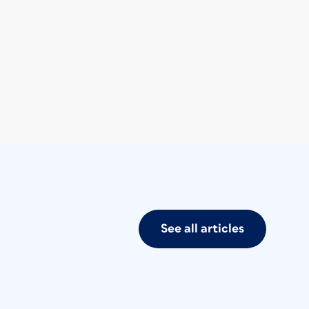
See all articles