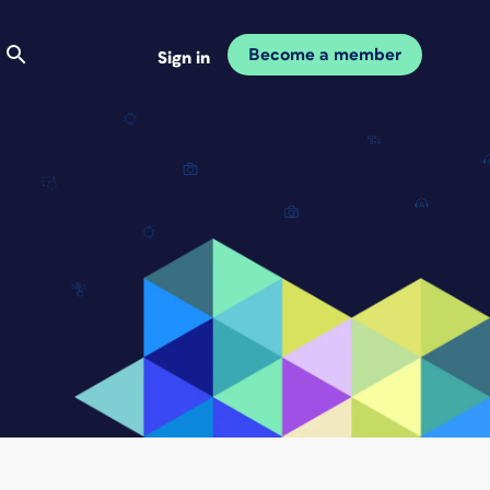
Become a member
Sign in