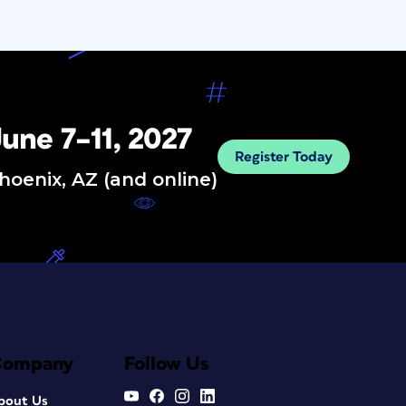
une 7–11, 2027
Register Today
hoenix, AZ (and online)
Company
Follow Us
bout Us