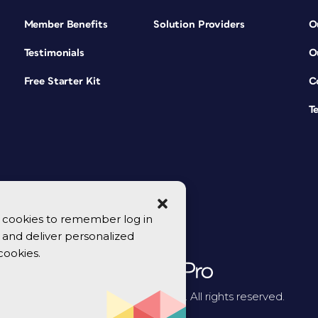
Member Benefits
Solution Providers
O
Testimonials
O
Free Starter Kit
C
T
se cookies to remember log in
y, and deliver personalized
cookies.
© 2026 CreativePro Network. All rights reserved.