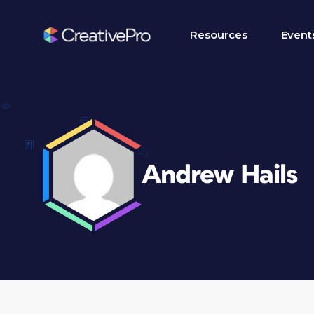
Resources
Event
Andrew Hails