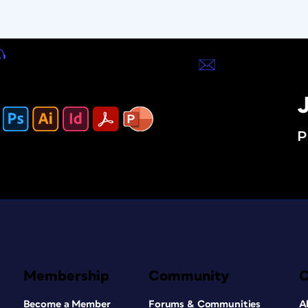
J
P
Membership
Community
Become a Member
Forums & Communities
A