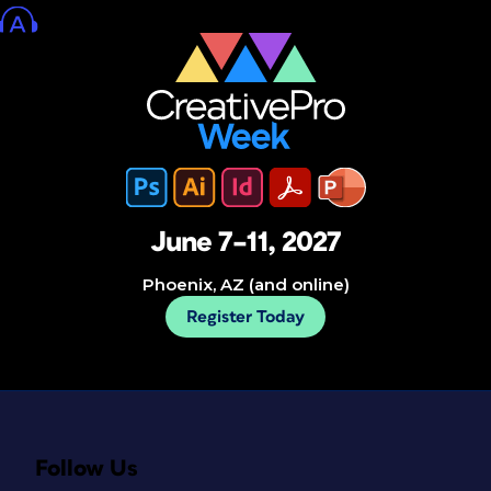
June 7–11, 2027
Phoenix, AZ (and online)
Register Today
Follow Us