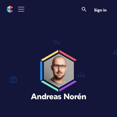
Sign in
Andreas Norén