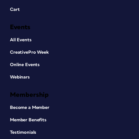
Cart
Events
All Events
CreativePro Week
Online Events
Webinars
Membership
Become a Member
Member Benefits
Testimonials