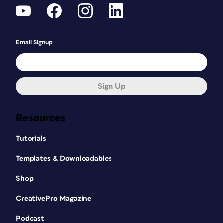
Email Signup
Sign Up
Resources
Tutorials
Templates & Downloadables
Shop
CreativePro Magazine
Podcast