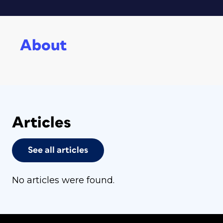
About
Articles
See all articles
No articles were found.