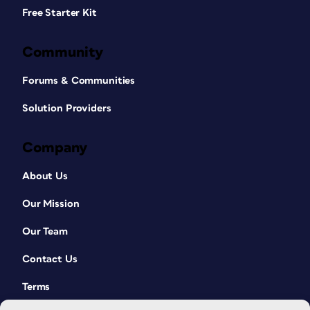
Free Starter Kit
Community
Forums & Communities
Solution Providers
Company
About Us
Our Mission
Our Team
Contact Us
Terms