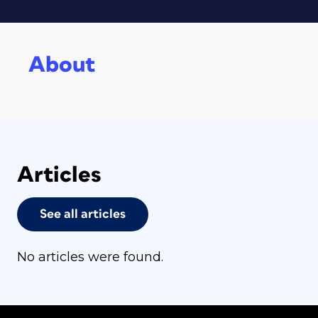
About
Articles
See all articles
No articles were found.