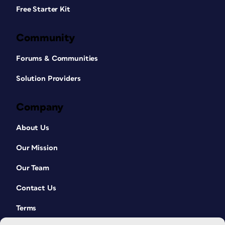
Free Starter Kit
Community
Forums & Communities
Solution Providers
Company
About Us
Our Mission
Our Team
Contact Us
Terms