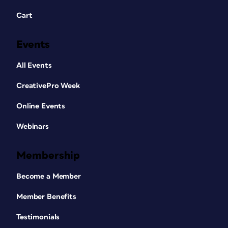
Cart
Events
All Events
CreativePro Week
Online Events
Webinars
Membership
Become a Member
Member Benefits
Testimonials