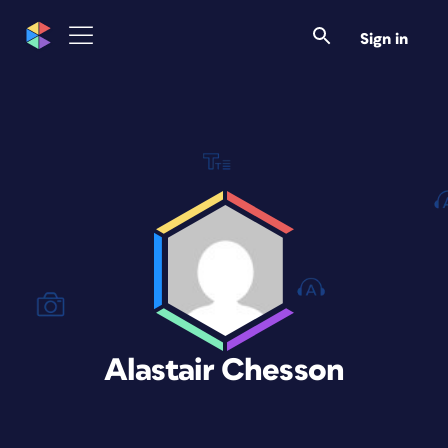
Sign in
Alastair Chesson