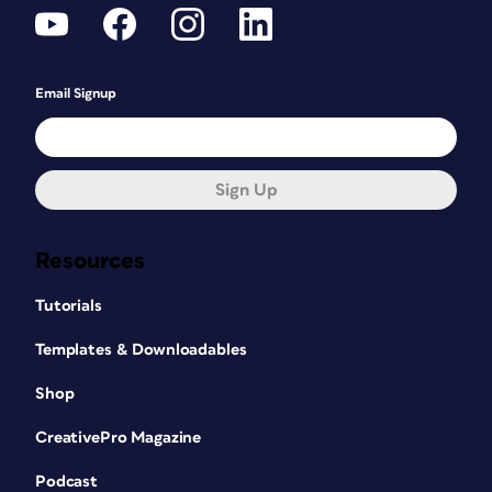
Email Signup
Sign Up
Resources
Tutorials
Templates & Downloadables
Shop
CreativePro Magazine
Podcast