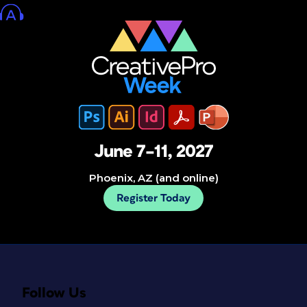
June 7–11, 2027
Phoenix, AZ (and online)
Register Today
Follow Us