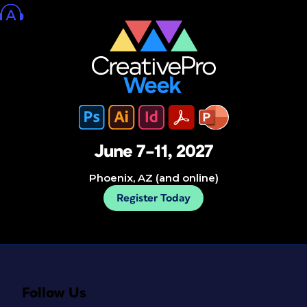
June 7–11, 2027
Phoenix, AZ (and online)
Register Today
Follow Us