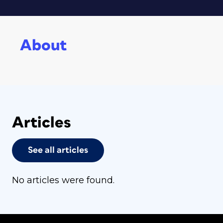
About
Articles
See all articles
No articles were found.