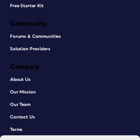
Free Starter Kit
Community
Forums & Communities
Solution Providers
Company
About Us
Our Mission
Our Team
Contact Us
Terms