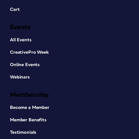
Cart
Events
All Events
CreativePro Week
Online Events
Webinars
Membership
Become a Member
Member Benefits
Testimonials