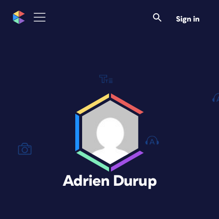
Sign in
Adrien Durup