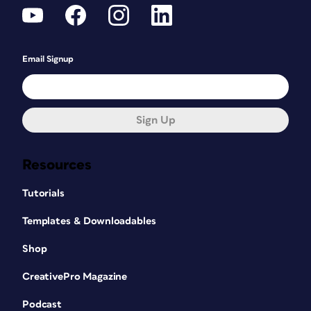
Email Signup
Sign Up
Resources
Tutorials
Templates & Downloadables
Shop
CreativePro Magazine
Podcast