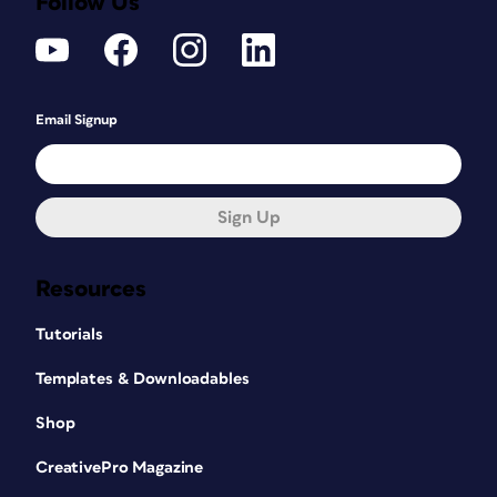
Follow Us
Email Signup
Sign Up
Resources
Tutorials
Templates & Downloadables
Shop
CreativePro Magazine