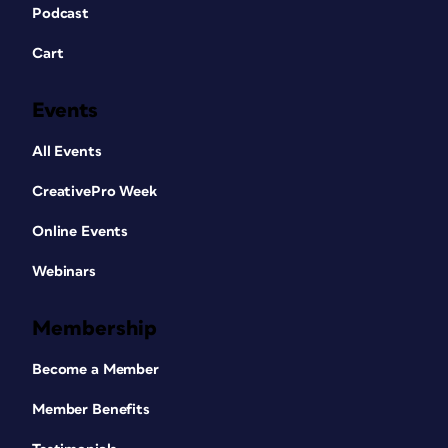
Podcast
Cart
Events
All Events
CreativePro Week
Online Events
Webinars
Membership
Become a Member
Member Benefits