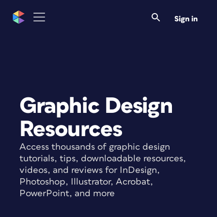
Sign in
Graphic Design
Resources
Access thousands of graphic design
tutorials, tips, downloadable resources,
videos, and reviews for InDesign,
Photoshop, Illustrator, Acrobat,
PowerPoint, and more