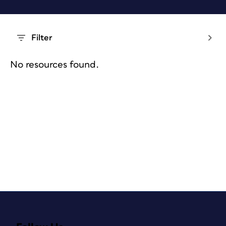
Filter
No resources found.