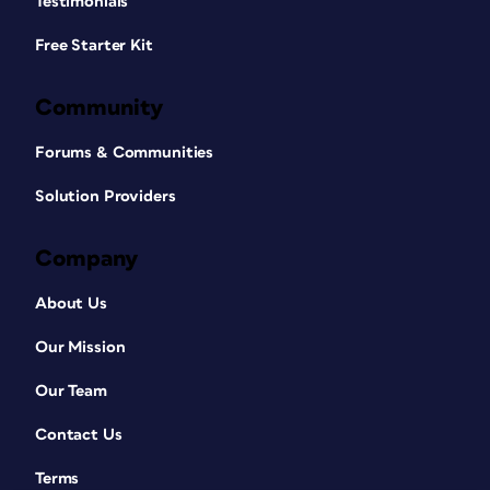
Testimonials
Free Starter Kit
Community
Forums & Communities
Solution Providers
Company
About Us
Our Mission
Our Team
Contact Us
Terms