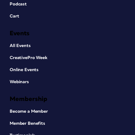
Podcast
Cart
Events
All Events
CreativePro Week
Online Events
Webinars
Membership
Become a Member
Member Benefits