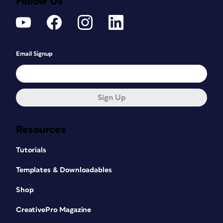
Follow Us
Email Signup
Sign Up
Resources
Tutorials
Templates & Downloadables
Shop
CreativePro Magazine