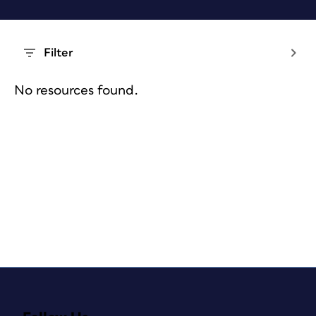
Filter
No resources found.