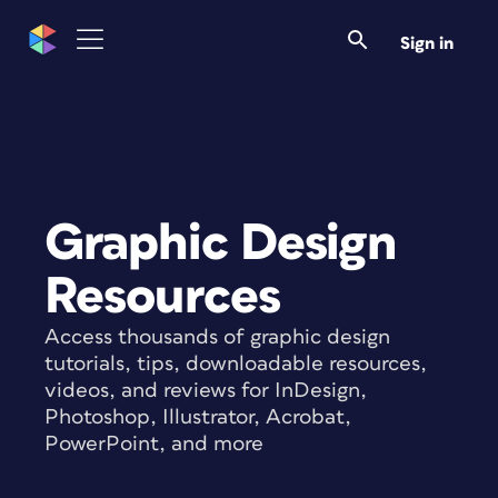
Sign in
Graphic Design
Resources
Access thousands of graphic design
tutorials, tips, downloadable resources,
videos, and reviews for InDesign,
Photoshop, Illustrator, Acrobat,
PowerPoint, and more