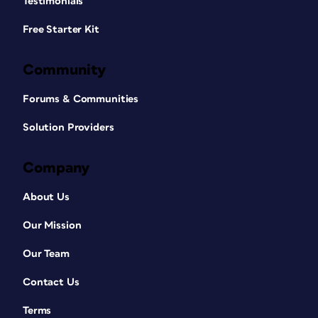
Testimonials
Free Starter Kit
Community
Forums & Communities
Solution Providers
Company
About Us
Our Mission
Our Team
Contact Us
Terms