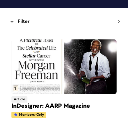
Filter
Article
InDesigner: AARP Magazine
Members-Only