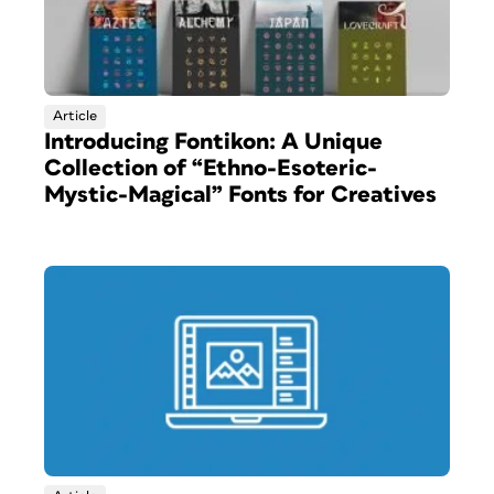
Article
Introducing Fontikon: A Unique
Collection of “Ethno-Esoteric-
Mystic-Magical” Fonts for Creatives