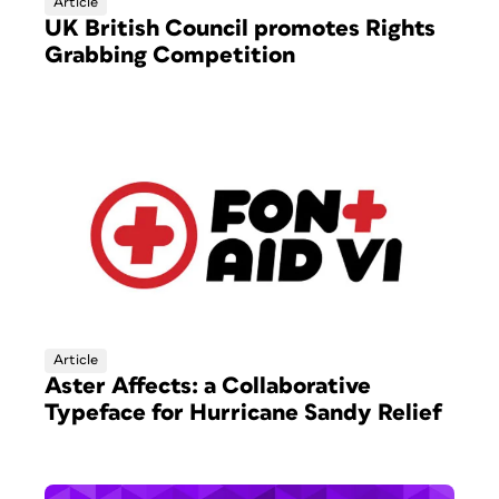
Article
UK British Council promotes Rights
Grabbing Competition
Article
Aster Affects: a Collaborative
Typeface for Hurricane Sandy Relief