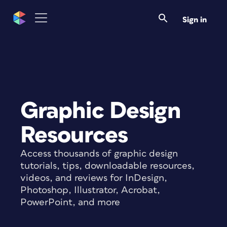
Sign in
Graphic Design
Resources
Access thousands of graphic design
tutorials, tips, downloadable resources,
videos, and reviews for InDesign,
Photoshop, Illustrator, Acrobat,
PowerPoint, and more