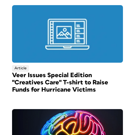
Article
Veer Issues Special Edition
"Creatives Care" T-shirt to Raise
Funds for Hurricane Victims