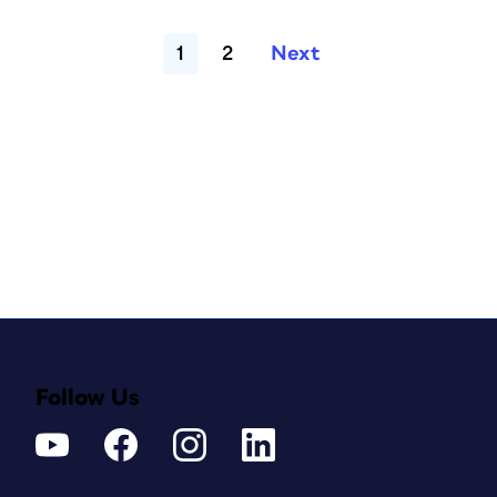
1
2
Next
Follow Us