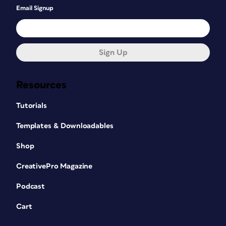
Email Signup
Sign Up
Resources
Tutorials
Templates & Downloadables
Shop
CreativePro Magazine
Podcast
Cart