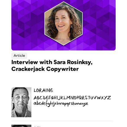
Article
Interview with Sara Rosinksy,
Crackerjack Copywriter