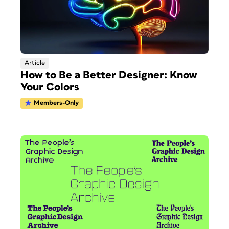
Article
How to Be a Better Designer: Know
Your Colors
Members-Only