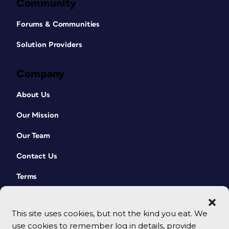
Community
Forums & Communities
Solution Providers
Company
About Us
Our Mission
Our Team
Contact Us
Terms
This site uses cookies, but not the kind you eat. We
use cookies to remember log in details, provide