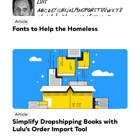
Article
Fonts to Help the Homeless
Article
Simplify Dropshipping Books with
Lulu’s Order Import Tool