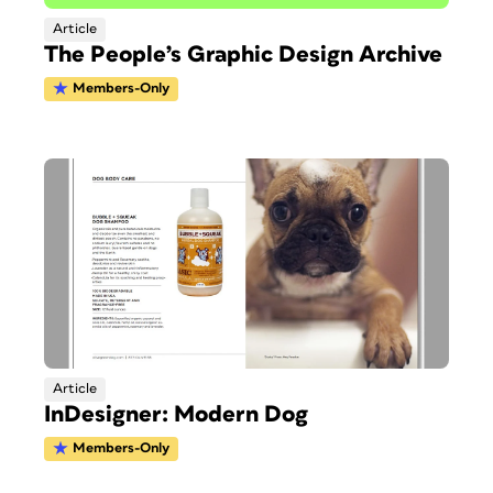
Article
The People’s Graphic Design Archive
Members-Only
Article
InDesigner: Modern Dog
Members-Only