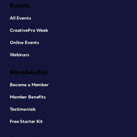
Events
All Events
CreativePro Week
Online Events
Webinars
Membership
Become a Member
Member Benefits
Testimonials
Free Starter Kit