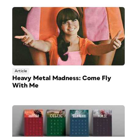
Article
Heavy Metal Madness: Come Fly
With Me