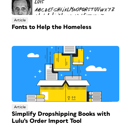
Article
Fonts to Help the Homeless
Article
Simplify Dropshipping Books with
Lulu’s Order Import Tool