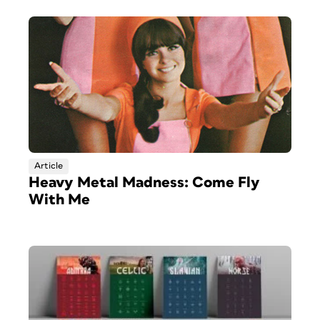
Article
Heavy Metal Madness: Come Fly
With Me