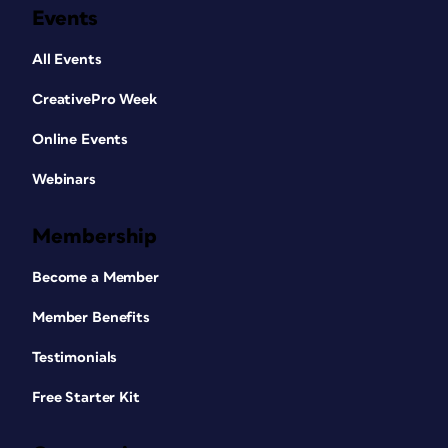
Events
All Events
CreativePro Week
Online Events
Webinars
Membership
Become a Member
Member Benefits
Testimonials
Free Starter Kit