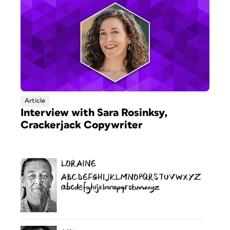
Article
Interview with Sara Rosinksy,
Crackerjack Copywriter