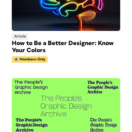
Article
How to Be a Better Designer: Know
Your Colors
Members-Only