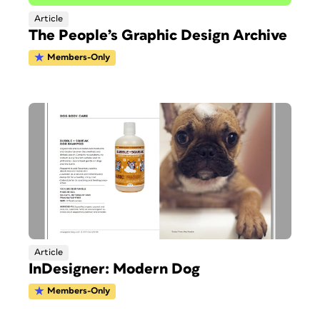
Article
The People’s Graphic Design Archive
Members-Only
Article
InDesigner: Modern Dog
Members-Only