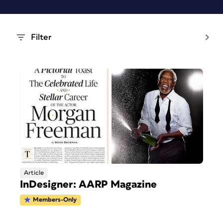
Filter
Article
InDesigner: AARP Magazine
Members-Only