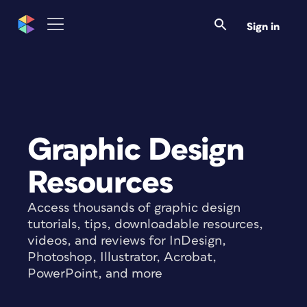
Sign in
Graphic Design
Resources
Access thousands of graphic design
tutorials, tips, downloadable resources,
videos, and reviews for InDesign,
Photoshop, Illustrator, Acrobat,
PowerPoint, and more