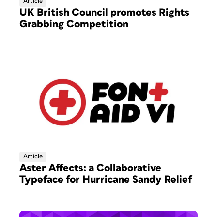
Article
UK British Council promotes Rights
Grabbing Competition
Article
Aster Affects: a Collaborative
Typeface for Hurricane Sandy Relief