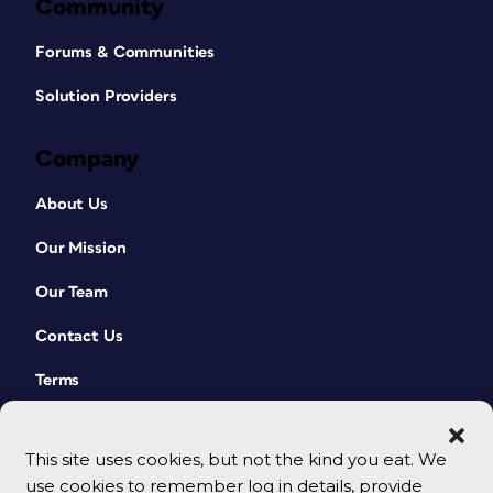
Community
Forums & Communities
Solution Providers
Company
About Us
Our Mission
Our Team
Contact Us
Terms
This site uses cookies, but not the kind you eat. We
use cookies to remember log in details, provide