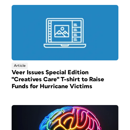
Article
Veer Issues Special Edition
"Creatives Care" T-shirt to Raise
Funds for Hurricane Victims