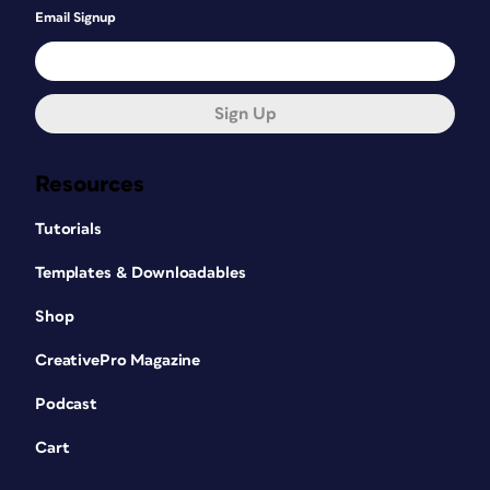
Email Signup
Sign Up
Resources
Tutorials
Templates & Downloadables
Shop
CreativePro Magazine
Podcast
Cart