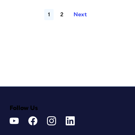
1
2
Next
Follow Us