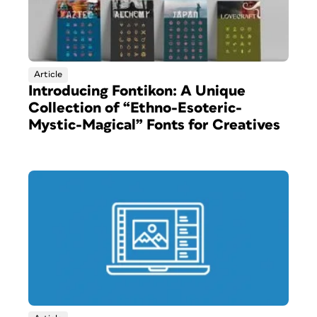
Article
Introducing Fontikon: A Unique
Collection of “Ethno-Esoteric-
Mystic-Magical” Fonts for Creatives