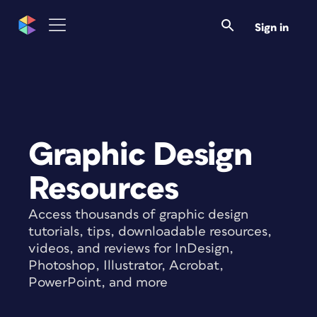
Sign in
Graphic Design
Resources
Access thousands of graphic design
tutorials, tips, downloadable resources,
videos, and reviews for InDesign,
Photoshop, Illustrator, Acrobat,
PowerPoint, and more