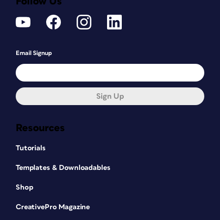
Follow Us
Email Signup
Sign Up
Resources
Tutorials
Templates & Downloadables
Shop
CreativePro Magazine