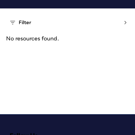
Filter
No resources found.