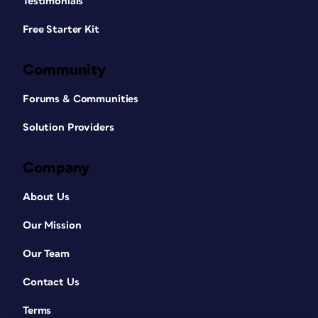
Testimonials
Free Starter Kit
Community
Forums & Communities
Solution Providers
Company
About Us
Our Mission
Our Team
Contact Us
Terms