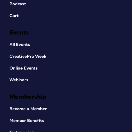
Podcast
Cart
Events
All Events
CreativePro Week
Online Events
Webinars
Membership
Become a Member
Member Benefits