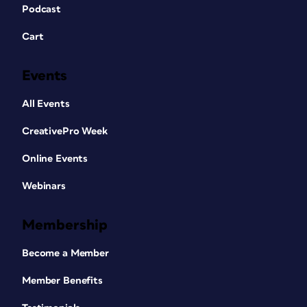
Podcast
Cart
Events
All Events
CreativePro Week
Online Events
Webinars
Membership
Become a Member
Member Benefits