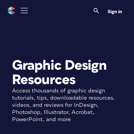
Sign in
Graphic Design
Resources
Access thousands of graphic design
tutorials, tips, downloadable resources,
videos, and reviews for InDesign,
Photoshop, Illustrator, Acrobat,
PowerPoint, and more