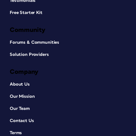
Testimonials
Free Starter Kit
Community
Forums & Communities
Solution Providers
Company
About Us
Our Mission
Our Team
Contact Us
Terms