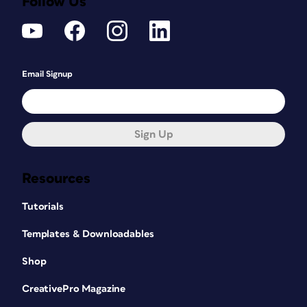
Follow Us
Email Signup
Sign Up
Resources
Tutorials
Templates & Downloadables
Shop
CreativePro Magazine