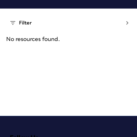
Filter
No resources found.