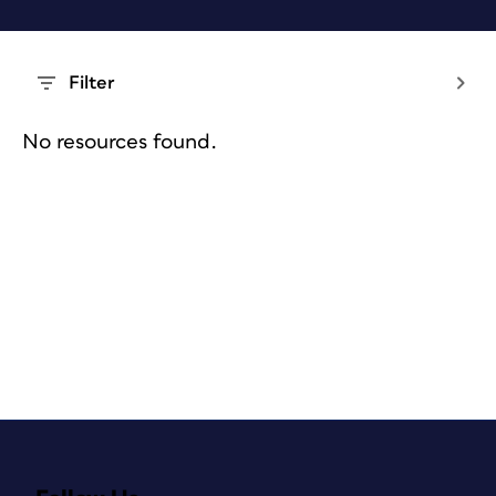
Filter
No resources found.