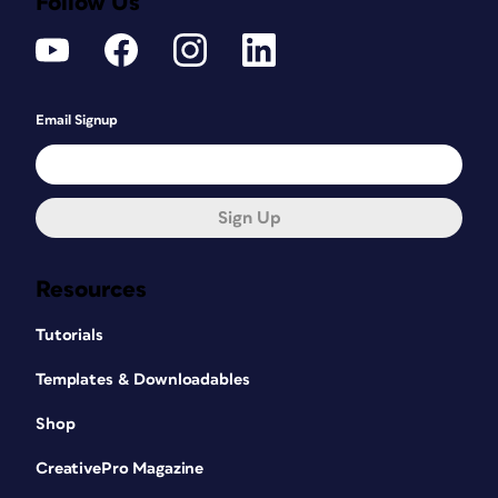
Follow Us
Email Signup
Sign Up
Resources
Tutorials
Templates & Downloadables
Shop
CreativePro Magazine