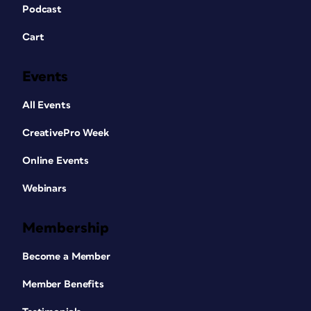
Podcast
Cart
Events
All Events
CreativePro Week
Online Events
Webinars
Membership
Become a Member
Member Benefits