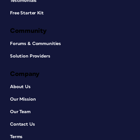
Testimonials
Free Starter Kit
Community
Forums & Communities
Solution Providers
Company
About Us
Our Mission
Our Team
Contact Us
Terms