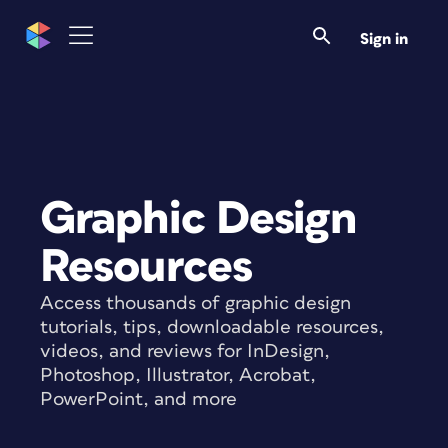
Sign in
Graphic Design
Resources
Access thousands of graphic design
tutorials, tips, downloadable resources,
videos, and reviews for InDesign,
Photoshop, Illustrator, Acrobat,
PowerPoint, and more