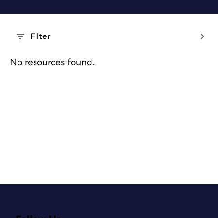
Filter
No resources found.