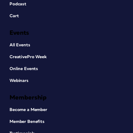
Podcast
Cart
Events
All Events
CreativePro Week
Online Events
Webinars
Membership
Become a Member
Member Benefits