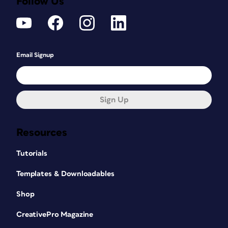
Follow Us
Email Signup
Sign Up
Resources
Tutorials
Templates & Downloadables
Shop
CreativePro Magazine