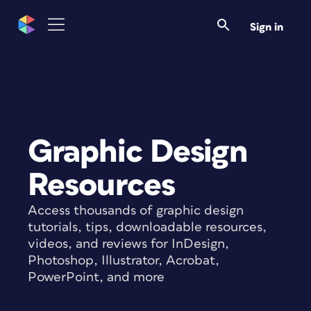
Sign in
Graphic Design
Resources
Access thousands of graphic design
tutorials, tips, downloadable resources,
videos, and reviews for InDesign,
Photoshop, Illustrator, Acrobat,
PowerPoint, and more