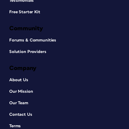
Testimonials
Free Starter Kit
Community
Forums & Communities
Solution Providers
Company
About Us
Our Mission
Our Team
Contact Us
Terms