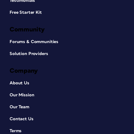
Testimonials
Free Starter Kit
Community
Forums & Communities
Solution Providers
Company
About Us
Our Mission
Our Team
Contact Us
Terms