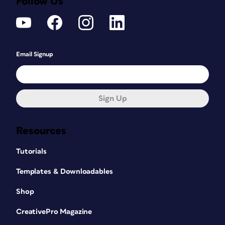
Follow Us
Email Signup
Sign Up
Resources
Tutorials
Templates & Downloadables
Shop
CreativePro Magazine