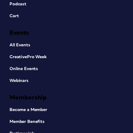
Podcast
Cart
Events
All Events
CreativePro Week
Online Events
Webinars
Membership
Become a Member
Member Benefits