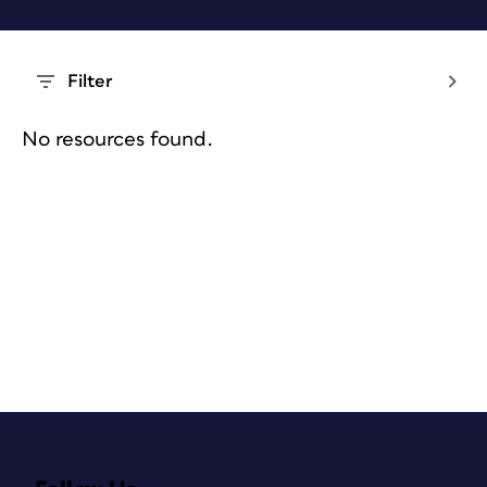
Filter
No resources found.