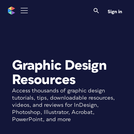
Sign in
Graphic Design
Resources
Access thousands of graphic design
tutorials, tips, downloadable resources,
videos, and reviews for InDesign,
Photoshop, Illustrator, Acrobat,
PowerPoint, and more