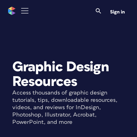
Sign in
Graphic Design
Resources
Access thousands of graphic design
tutorials, tips, downloadable resources,
videos, and reviews for InDesign,
Photoshop, Illustrator, Acrobat,
PowerPoint, and more