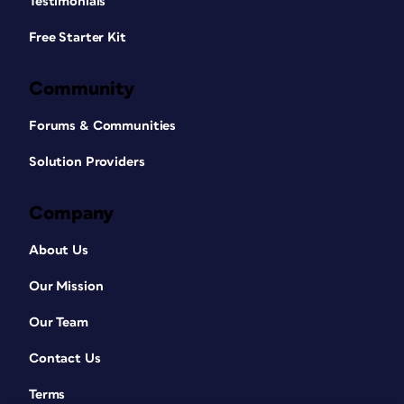
Testimonials
Free Starter Kit
Community
Forums & Communities
Solution Providers
Company
About Us
Our Mission
Our Team
Contact Us
Terms