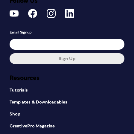
Follow Us
Email Signup
Sign Up
Resources
Tutorials
Templates & Downloadables
Shop
CreativePro Magazine