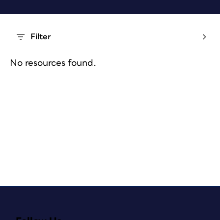
Filter
No resources found.