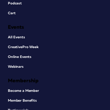
Podcast
Cart
Events
All Events
CreativePro Week
Online Events
Webinars
Membership
Become a Member
Member Benefits