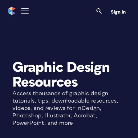
Sign in
Graphic Design
Resources
Access thousands of graphic design
tutorials, tips, downloadable resources,
videos, and reviews for InDesign,
Photoshop, Illustrator, Acrobat,
PowerPoint, and more