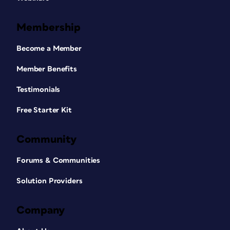
Membership
Become a Member
Member Benefits
Testimonials
Free Starter Kit
Community
Forums & Communities
Solution Providers
Company