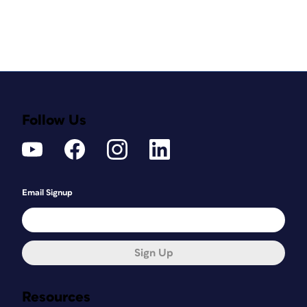
Follow Us
Email Signup
Sign Up
Resources