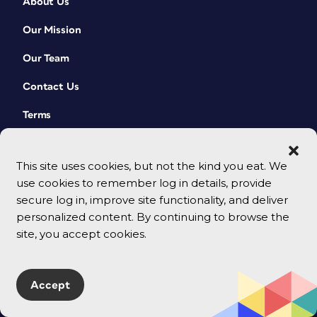
About Us
Our Mission
Our Team
Contact Us
Terms
This site uses cookies, but not the kind you eat. We
use cookies to remember log in details, provide
secure log in, improve site functionality, and deliver
personalized content. By continuing to browse the
site, you accept cookies.
© 2026 CreativePro Network. All rights reserved.
Accept