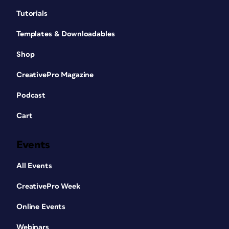
Tutorials
Templates & Downloadables
Shop
CreativePro Magazine
Podcast
Cart
Events
All Events
CreativePro Week
Online Events
Webinars