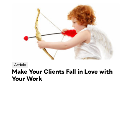
Article
Make Your Clients Fall in Love with
Your Work