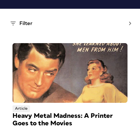
Filter
Article
Heavy Metal Madness: A Printer
Goes to the Movies