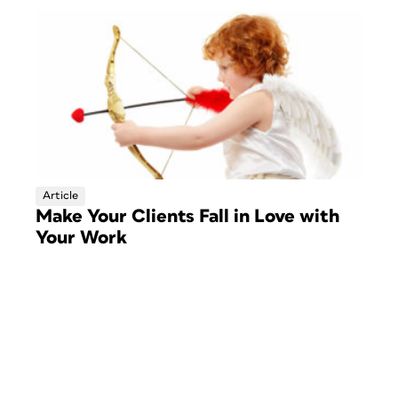
Article
Make Your Clients Fall in Love with
Your Work