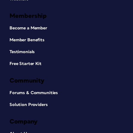
Membership
Become a Member
Member Benefits
Testimonials
Free Starter Kit
Community
Forums & Communities
Solution Providers
Company