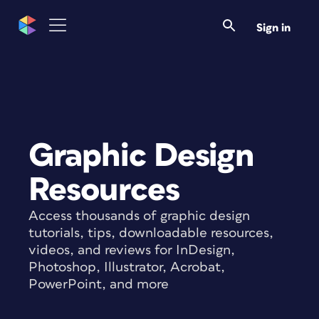
Sign in
Graphic Design
Resources
Access thousands of graphic design
tutorials, tips, downloadable resources,
videos, and reviews for InDesign,
Photoshop, Illustrator, Acrobat,
PowerPoint, and more