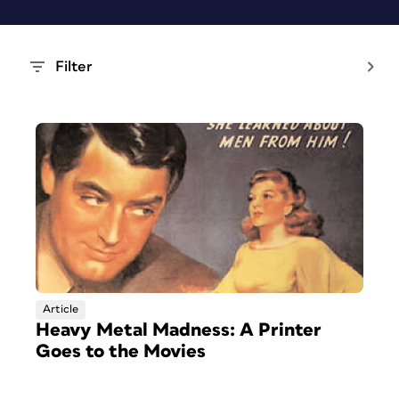
Filter
Article
Heavy Metal Madness: A Printer
Goes to the Movies