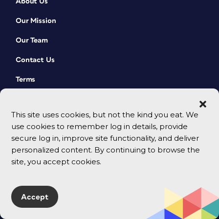
About Us
Our Mission
Our Team
Contact Us
Terms
This site uses cookies, but not the kind you eat. We
use cookies to remember log in details, provide
secure log in, improve site functionality, and deliver
personalized content. By continuing to browse the
site, you accept cookies.
© 2026 CreativePro Network. All rights reserved.
Accept