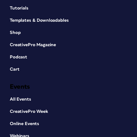
Tutorials
Templates & Downloadables
Shop
CreativePro Magazine
Podcast
Cart
Events
All Events
CreativePro Week
Online Events
Webinars