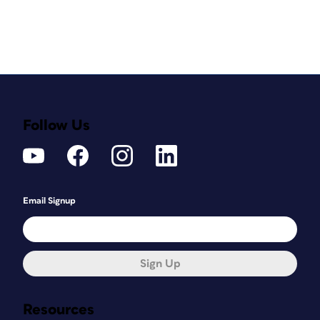
Follow Us
Email Signup
Sign Up
Resources