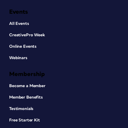
Events
All Events
CreativePro Week
Online Events
Webinars
Membership
Become a Member
Member Benefits
Testimonials
Free Starter Kit