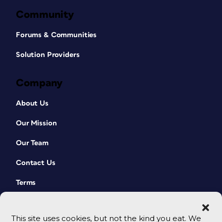
Community
Forums & Communities
Solution Providers
Company
About Us
Our Mission
Our Team
Contact Us
Terms
This site uses cookies, but not the kind you eat. We