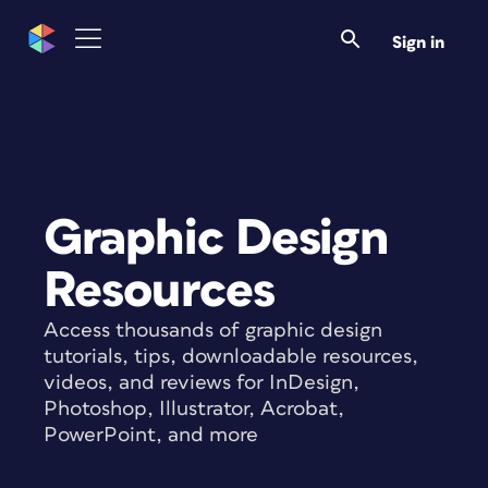
Sign in
Graphic Design
Resources
Access thousands of graphic design
tutorials, tips, downloadable resources,
videos, and reviews for InDesign,
Photoshop, Illustrator, Acrobat,
PowerPoint, and more