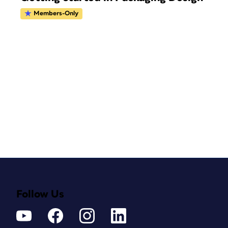
Members-Only
Follow Us