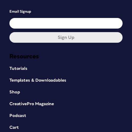
Email Signup
Sign Up
Resources
Tutorials
Templates & Downloadables
Shop
CreativePro Magazine
Podcast
Cart