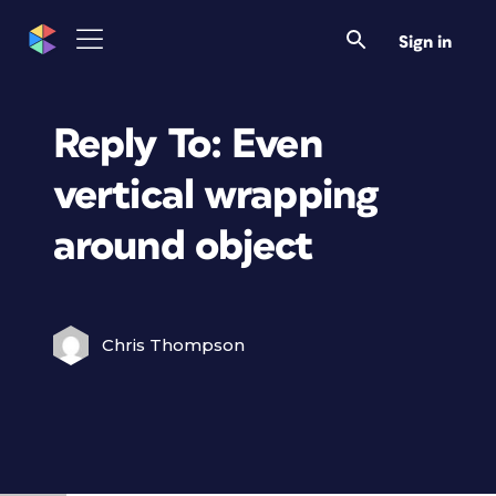
Sign in
Reply To: Even
vertical wrapping
around object
Chris Thompson