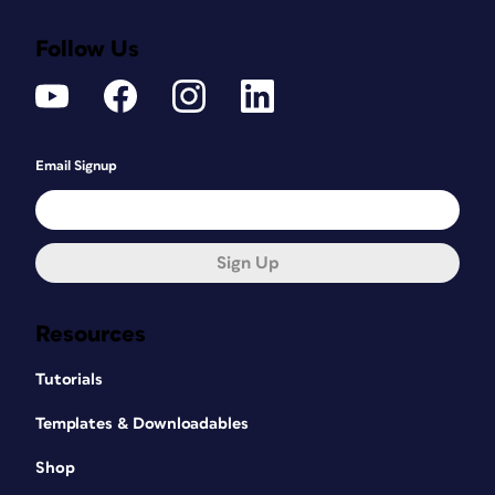
Follow Us
Email Signup
Sign Up
Resources
Tutorials
Templates & Downloadables
Shop