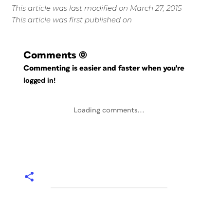
This article was last modified on March 27, 2015
This article was first published on
Comments
(0)
Commenting is easier and faster when you're
logged in!
Loading comments...