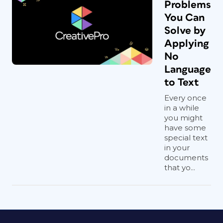
Problems
You Can
Solve by
Applying
No
Language
to Text
Every once
in a while
you might
have some
special text
in your
documents
that yo...