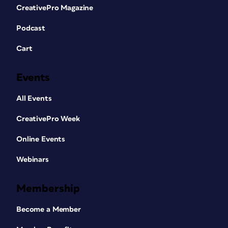
CreativePro Magazine
Podcast
Cart
Events
All Events
CreativePro Week
Online Events
Webinars
Membership
Become a Member