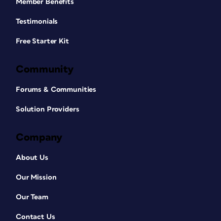
Member Benefits
Testimonials
Free Starter Kit
Community
Forums & Communities
Solution Providers
Company
About Us
Our Mission
Our Team
Contact Us