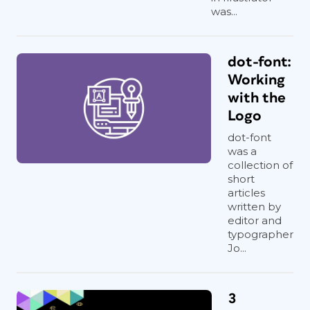
was...
dot-font:
Working
with the
Logo
dot-font
was a
collection of
short
articles
written by
editor and
typographer
Jo...
3