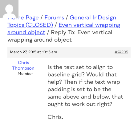
Home Page
/
Forums
/
General InDesign
Topics (CLOSED)
/
Even vertical wrapping
around object
/
Reply To: Even vertical
wrapping around object
March 27, 2015 at 10:15 am
#74205
Chris
Is the text set to align to
Thompson
Member
baseline grid? Would that
help? Then if the text wrap
padding is set to be the
same above and below, that
ought to work out right?
Chris.