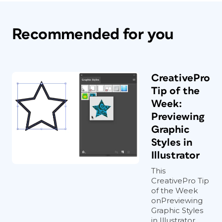
Recommended for you
CreativePro
Tip of the
Week:
Previewing
Graphic
Styles in
Illustrator
This
CreativePro Tip
of the Week
onPreviewing
Graphic Styles
in Illustrator