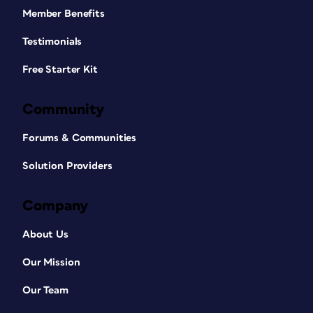
Member Benefits
Testimonials
Free Starter Kit
Community
Forums & Communities
Solution Providers
Company
About Us
Our Mission
Our Team