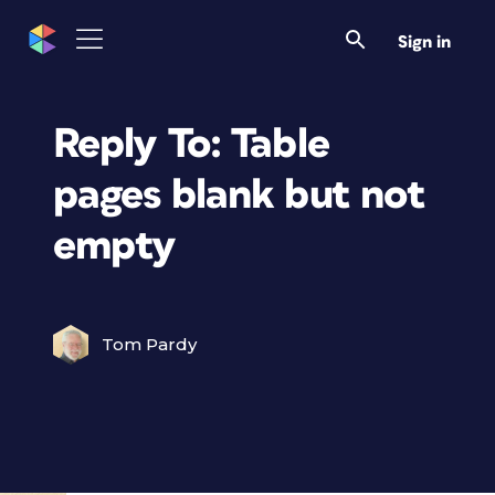
Sign in
Reply To: Table
pages blank but not
empty
Tom Pardy