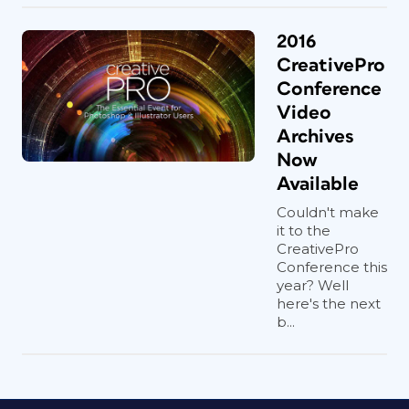
2016
CreativePro
Conference
Video
Archives
Now
Available
Couldn't make
it to the
CreativePro
Conference this
year? Well
here's the next
b...