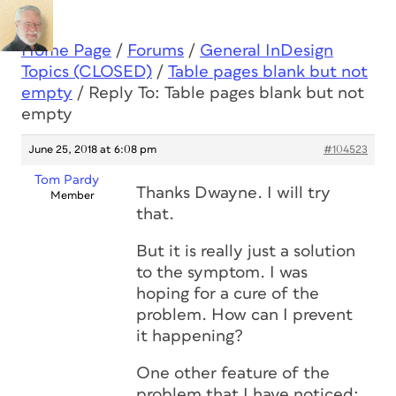
Home Page
/
Forums
/
General InDesign
Topics (CLOSED)
/
Table pages blank but not
empty
/
Reply To: Table pages blank but not
empty
June 25, 2018 at 6:08 pm
#104523
Tom Pardy
Thanks Dwayne. I will try
Member
that.
But it is really just a solution
to the symptom. I was
hoping for a cure of the
problem. How can I prevent
it happening?
One other feature of the
problem that I have noticed: