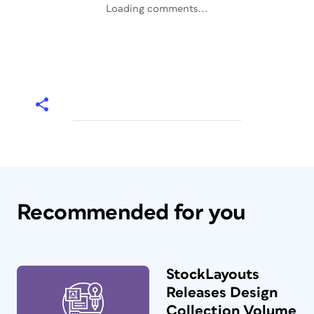
Loading comments...
Recommended for you
StockLayouts
Releases Design
Collection Volume