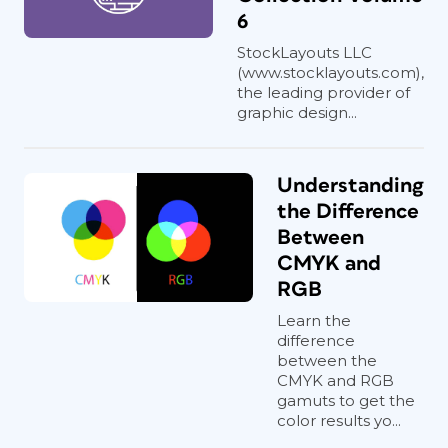
6
StockLayouts LLC
(www.stocklayouts.com),
the leading provider of
graphic design...
Understanding
the Difference
Between
CMYK and
RGB
Learn the
difference
between the
CMYK and RGB
gamuts to get the
color results yo...