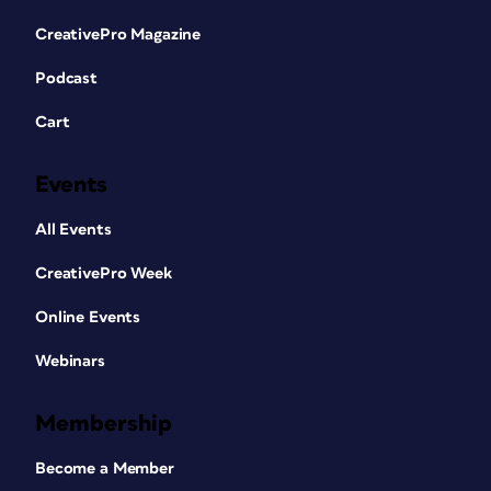
CreativePro Magazine
Podcast
Cart
Events
All Events
CreativePro Week
Online Events
Webinars
Membership
Become a Member