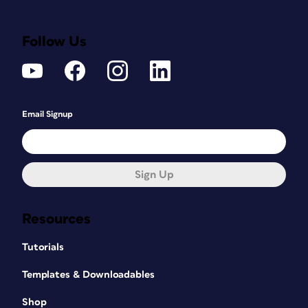
Follow Us
Email Signup
Sign Up
Resources
Tutorials
Templates & Downloadables
Shop