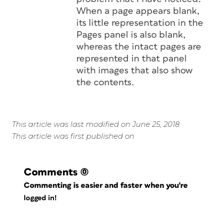
When a page appears blank,
its little representation in the
Pages panel is also blank,
whereas the intact pages are
represented in that panel
with images that also show
the contents.
This article was last modified on June 25, 2018
This article was first published on
Comments
(0)
Commenting is easier and faster when you're
logged in!