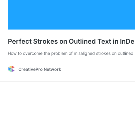
Perfect Strokes on Outlined Text in InD
How to overcome the problem of misaligned strokes on outlined t
CreativePro Network