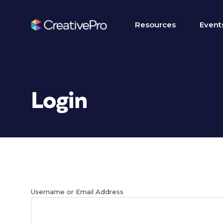
Resources
Event
Login
Username or Email Address