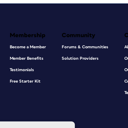
Membership
Community
Become a Member
Forums & Communities
A
Member Benefits
Solution Providers
O
Testimonials
O
Free Starter Kit
C
T