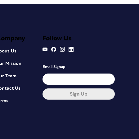
Company
Follow Us
bout Us
ur Mission
Email Signup
ur Team
ontact Us
Sign Up
erms