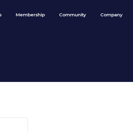
s
Membership
Community
Company