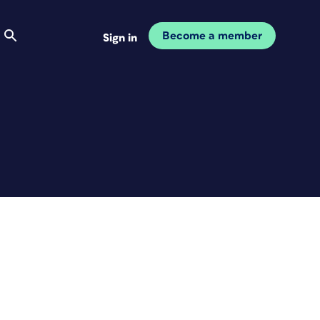
Become a member
Sign in