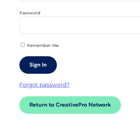
Password
Remember Me
Forgot password?
Return to CreativePro Network