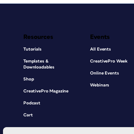
Resources
Events
Tutorials
All Events
Templates &
CreativePro Week
Downloadables
Online Events
Shop
Webinars
CreativePro Magazine
Podcast
Cart